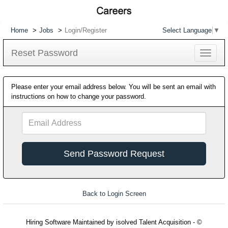
Home
Jobs
Login/Register
Select Language
▼
Reset Password
Toggle
navigat
Please enter your email address below. You will be sent an email with
instructions on how to change your password.
Email
Address
Back to Login Screen
Hiring Software
Maintained by isolved Talent Acquisition - ©