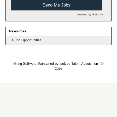
Send Me Jobs
powered by
Refer.io
Resources
Job Opportunities
Hiring Software
Maintained by isolved Talent Acquisition - ©
2026
Refresh