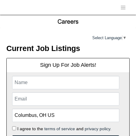
Select Language
▼
Current Job Listings
Sign Up For Job Alerts!
I agree to the
terms of service
and
privacy policy.