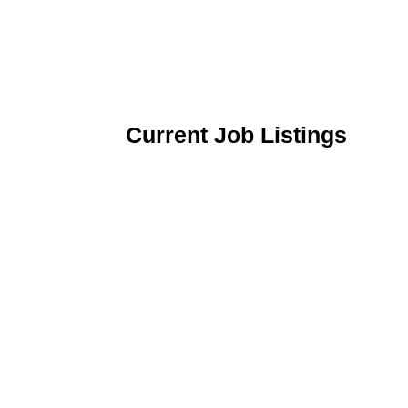
Current Job Listings