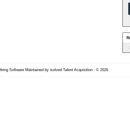
R
Hiring Software
Maintained by isolved Talent Acquisition - © 2026
Refres