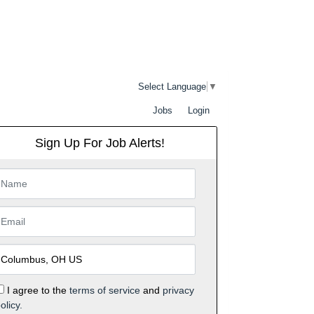
Select Language
▼
Jobs
Login
Sign Up For Job Alerts!
I agree to the
terms of service
and
privacy
olicy.