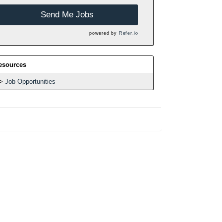
Send Me Jobs
powered by
Refer.io
esources
Job Opportunities
h